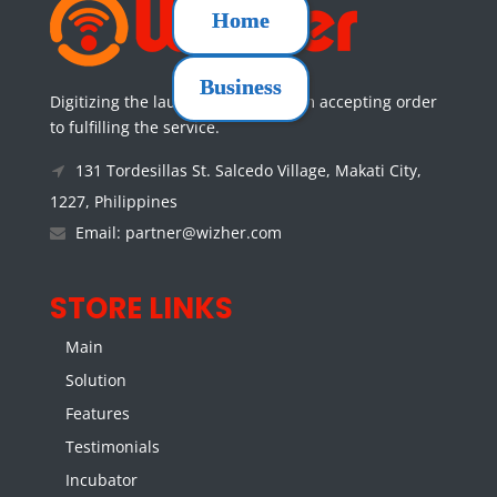
Home
Business
Digitizing the laundry services from accepting order
to fulfilling the service.
131 Tordesillas St. Salcedo Village, Makati City,
1227, Philippines
Email: partner@wizher.com
STORE LINKS
Main
Solution
Features
Testimonials
Incubator