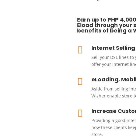
Earn up to PHP 4,000
Eload through your sa
benefits of being a 
Internet Sellin

Sell your DSL lines to
offer your internet l
eLoading, Mobi

Aside from selling in
Wizher enable store t
Increase Custo

Providing a good inte
how these clients kee
store.