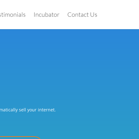
stimonials
Incubator
Contact Us
tically sell your internet.