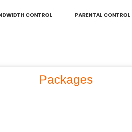
NDWIDTH CONTROL
PARENTAL CONTROL
Packages
LOAD PACKAGE 500