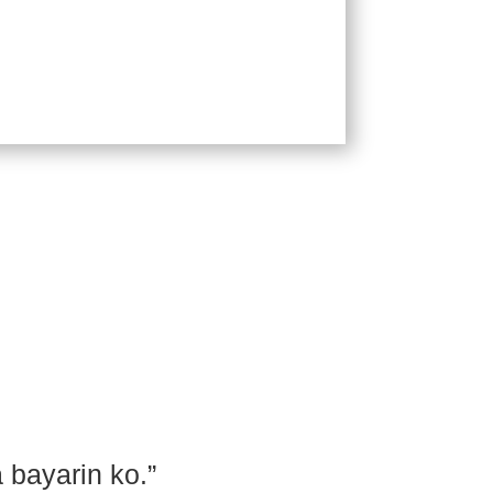
Order
 bayarin ko.”