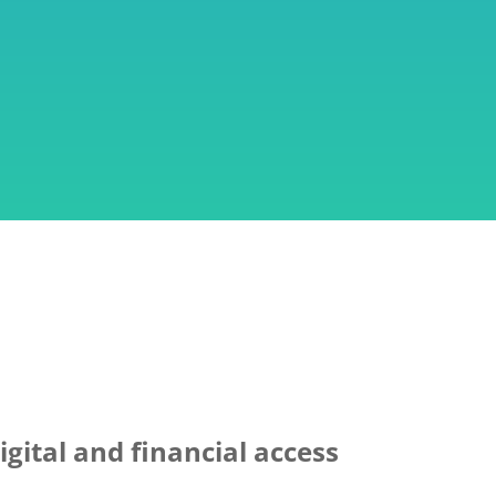
gital and financial access