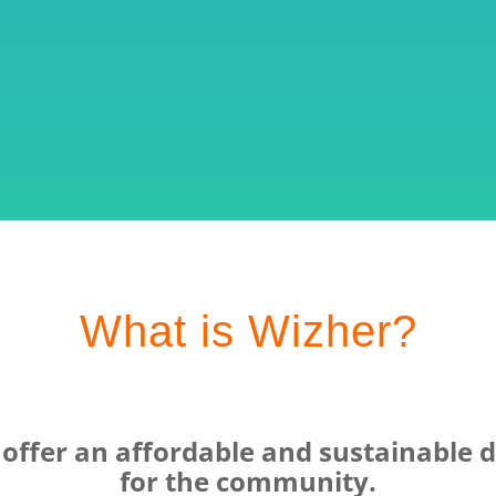
What is Wizher?
ffer an affordable and sustainable di
for the community.