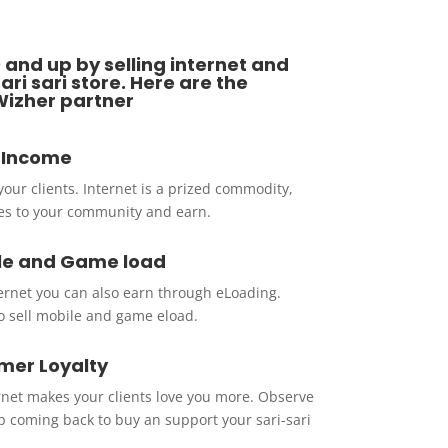
 and up by selling internet and
ri sari store. Here are the
Wizher partner
g Income
 your clients. Internet is a prized commodity,
ines to your community and earn.
le and Game load
ternet you can also earn through eLoading.
o sell mobile and game eload.
mer Loyalty
rnet makes your clients love you more. Observe
p coming back to buy an support your sari-sari