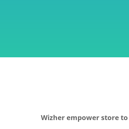
Wizher empower store to o