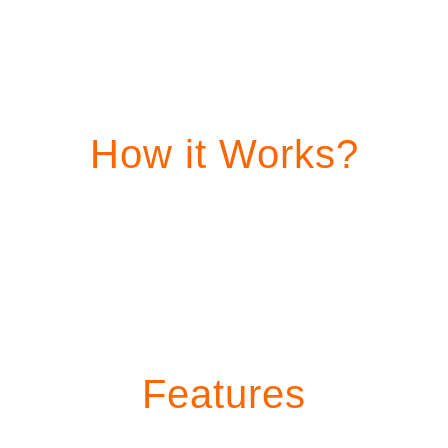
How it Works?
Features