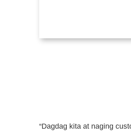
Order
“Dagdag kita at naging cu