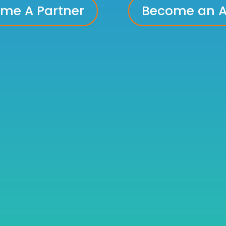
me A Partner
Become an Ad