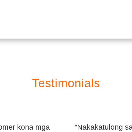
Order
Testimonials
stomer kona mga
“Nakakatulong sa