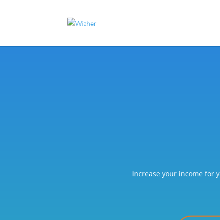
Increase your income for y