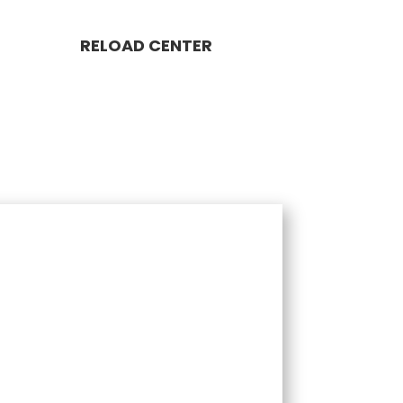
RELOAD CENTER
LOAD PACKAGE 1,000