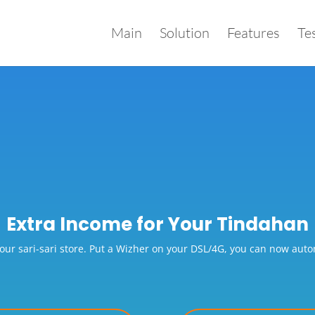
Main
Solution
Features
Te
Extra Income for Your Tindahan
our sari-sari store. Put a Wizher on your DSL/4G, you can now automa