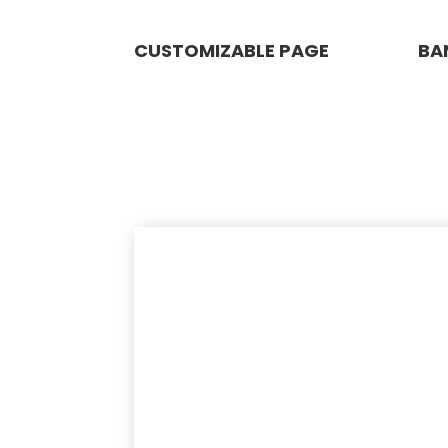
CUSTOMIZABLE PAGE
BA
WIZHER NEGOSYO
PACKAGE